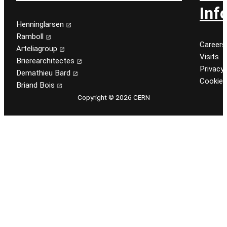
Inf
Henninglarsen
Ramboll
Careers
Arteliagroup
Visits
Brierearchitectes
Privacy 
Demathieu Bard
Cookie
Briand Bois
Copyright © 2026 CERN