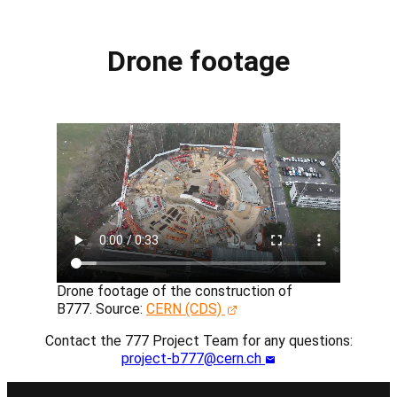
Drone footage
Drone footage of the construction of
B777.
Source:
CERN (CDS)
Contact the 777 Project Team for any questions:
project-b777@cern.ch