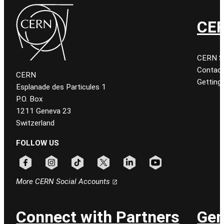
CER
CERN Sit
Contact
CERN
Getting
Esplanade des Particules 1
P.O. Box
1211 Geneva 23
Switzerland
FOLLOW US
Follow CERN on facebook
Follow CERN on instagram
Follow CERN on tiktok
Follow CERN on x
Follow CERN on linkedin
Follow CERN on youtu
More CERN Social Accounts
Connect with Partners
Gen