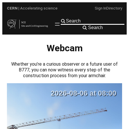
Skip
CERN
| Accelerating science
Sign In
Directory
to
content
Search
Webcam
Whether you’re a curious observer or a future user of
B777, you can now witness every step of the
construction process from your armchair.