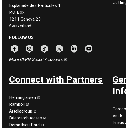
Getting
Esplanade des Particules 1
P.O. Box
1211 Geneva 23
Switzerland
FOLLOW US
Follow CERN on facebook
Follow CERN on instagram
Follow CERN on tiktok
Follow CERN on x
Follow CERN on linkedin
Follow CERN on youtu
More CERN Social Accounts
Connect with Partners
Gen
Inf
Henninglarsen
Ramboll
Careers
Arteliagroup
Visits
Brierearchitectes
Privacy 
Demathieu Bard