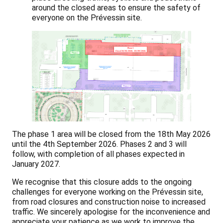
around the closed areas to ensure the safety of
everyone on the Prévessin site.
The phase 1 area will be closed from the 18th May 2026
until the 4th September 2026. Phases 2 and 3 will
follow, with completion of all phases expected in
January 2027.
We recognise that this closure adds to the ongoing
challenges for everyone working on the Prévessin site,
from road closures and construction noise to increased
traffic. We sincerely apologise for the inconvenience and
appreciate your patience as we work to improve the