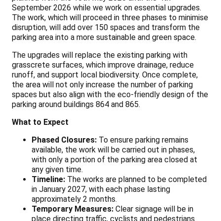
September 2026 while we work on essential upgrades.
The work, which will proceed in three phases to minimise
disruption, will add over 150 spaces and transform the
parking area into a more sustainable and green space.
The upgrades will replace the existing parking with
grasscrete surfaces, which improve drainage, reduce
runoff, and support local biodiversity. Once complete,
the area will not only increase the number of parking
spaces but also align with the eco-friendly design of the
parking around buildings 864 and 865.
What to Expect
Phased Closures:
To ensure parking remains
available, the work will be carried out in phases,
with only a portion of the parking area closed at
any given time.
Timeline:
The works are planned to be completed
in January 2027, with each phase lasting
approximately 2 months.
Temporary Measures:
Clear signage will be in
place directing traffic, cyclists and pedestrians