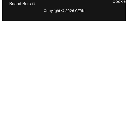
Cookie
Briand Bois
Copyright © 2026 CERN