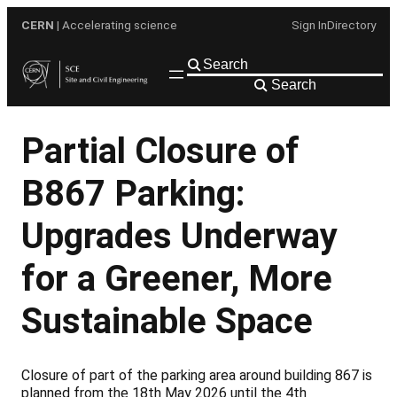
Skip
CERN
| Accelerating science
Sign In
Directory
to
content
Search
Partial Closure of
B867 Parking:
Upgrades Underway
for a Greener, More
Sustainable Space
Closure of part of the parking area around building 867 is
planned from the 18th May 2026 until the 4th