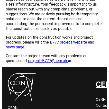
site’s infrastructure. Your feedback is important to us—
please reach out with any complaints, problems, or
suggestions. We are actively pursuing both temporary
solutions to ease the current disruptions and
accelerating the permanent improvements to complete
the construction as quickly as possible.
For updates on the construction works and project
progress, please visit the
B777 project website
and
news page
.
Contact the project team with any problems or
questions at
project-B777@cern.ch
.
CER
CERN Sit
Contact
CERN